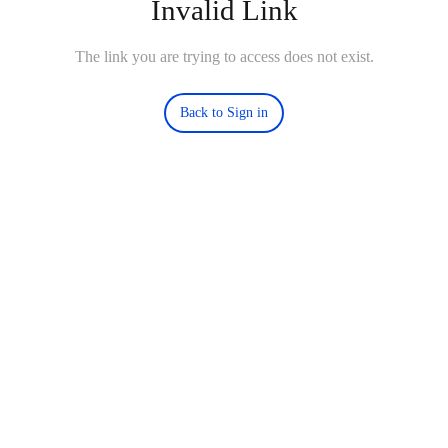
Invalid Link
The link you are trying to access does not exist.
Back to Sign in